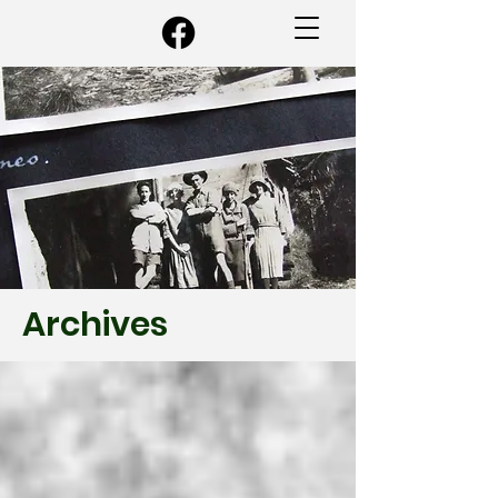
Archives