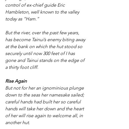
control of ex-chief guide Eric 
Hambleton, well known to the valley 
today as “Ham.”
But the river, over the past few years, 
has become Tainui’s enemy biting away 
at the bank on which the hut stood so 
securely until now 300 feet of I has 
gone and Tainui stands on the edge of 
a thirty foot cliff.
Rise Again
But not for her an ignominious plunge 
down to the seas her namesake sailed; 
careful hands had built her so careful 
hands will take her down and the heart 
of her will rise again to welcome all, in 
another hut.