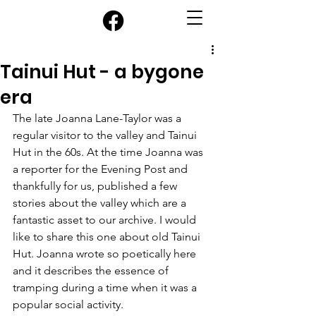
Tainui Hut - a bygone
era
The late Joanna Lane-Taylor was a 
regular visitor to the valley and Tainui 
Hut in the 60s. At the time Joanna was 
a reporter for the Evening Post and 
thankfully for us, published a few 
stories about the valley which are a 
fantastic asset to our archive. I would 
like to share this one about old Tainui 
Hut. Joanna wrote so poetically here 
and it describes the essence of 
tramping during a time when it was a 
popular social activity.