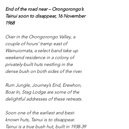
End of the road near – Orongorongo’s 
Tainui soon to disappear, 16 November 
1968
Over in the Orongorongo Valley, a 
couple of hours’ tramp east of 
Wainuiomata, a select band take up 
weekend residence in a colony of 
privately-built huts nestling in the 
dense bush on both sides of the river.
Rum Jungle, Journey’s End, Erewhon, 
Boar In, Stag Lodge are some of the 
delightful addresses of these retreats.
Soon one of the earliest and best-
known huts, Tainui is to disappear. 
Tainui is a true bush hut, built in 1938-39 