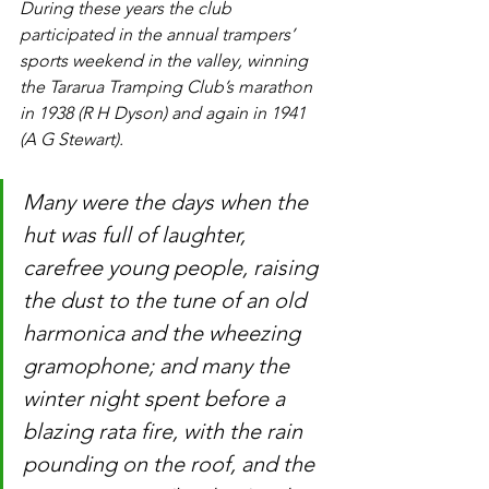
During these years the club 
participated in the annual trampers’ 
sports weekend in the valley, winning 
the Tararua Tramping Club’s marathon 
in 1938 (R H Dyson) and again in 1941 
(A G Stewart).
Many were the days when the 
hut was full of laughter, 
carefree young people, raising 
the dust to the tune of an old 
harmonica and the wheezing 
gramophone; and many the 
winter night spent before a 
blazing rata fire, with the rain 
pounding on the roof, and the 