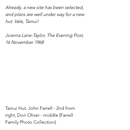
Already, a new site has been selected, 
and plans are well under way for a new 
hut. Vale, Tainui!
Joanna Lane-Taylor, The Evening Post, 
16 November 1968
Tainui Hut, John Farrell - 2nd from 
right, Don Oliver - middle (Farrell 
Family Photo Collection)