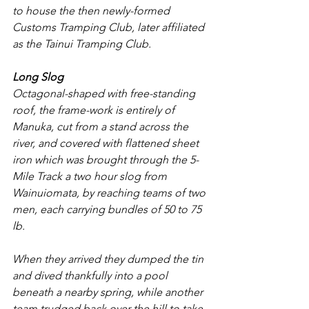
to house the then newly-formed 
Customs Tramping Club, later affiliated 
as the Tainui Tramping Club.
Long Slog
Octagonal-shaped with free-standing 
roof, the frame-work is entirely of 
Manuka, cut from a stand across the 
river, and covered with flattened sheet 
iron which was brought through the 5-
Mile Track a two hour slog from 
Wainuiomata, by reaching teams of two 
men, each carrying bundles of 50 to 75 
lb.
When they arrived they dumped the tin 
and dived thankfully into a pool 
beneath a nearby spring, while another 
team trudged back over the hill to take 