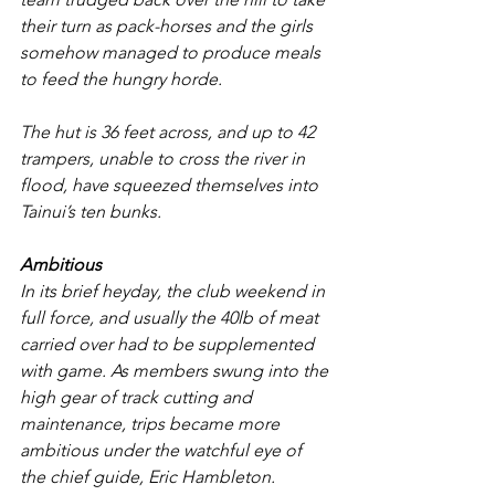
their turn as pack-horses and the girls 
somehow managed to produce meals 
to feed the hungry horde.
The hut is 36 feet across, and up to 42 
trampers, unable to cross the river in 
flood, have squeezed themselves into 
Tainui’s ten bunks.
Ambitious
In its brief heyday, the club weekend in 
full force, and usually the 40lb of meat 
carried over had to be supplemented 
with game. As members swung into the 
high gear of track cutting and 
maintenance, trips became more 
ambitious under the watchful eye of 
the chief guide, Eric Hambleton. 