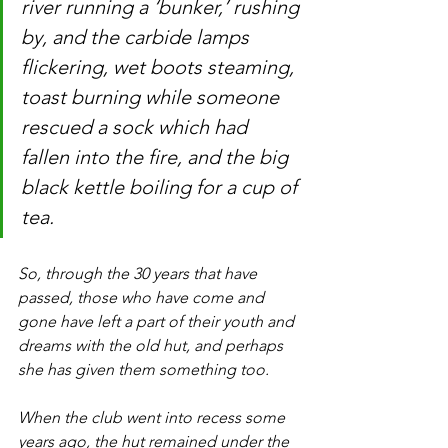
river running a ‘bunker,’ rushing 
by, and the carbide lamps 
flickering, wet boots steaming, 
toast burning while someone 
rescued a sock which had 
fallen into the fire, and the big 
black kettle boiling for a cup of 
tea.
So, through the 30 years that have 
passed, those who have come and 
gone have left a part of their youth and 
dreams with the old hut, and perhaps 
she has given them something too.
When the club went into recess some 
years ago, the hut remained under the 